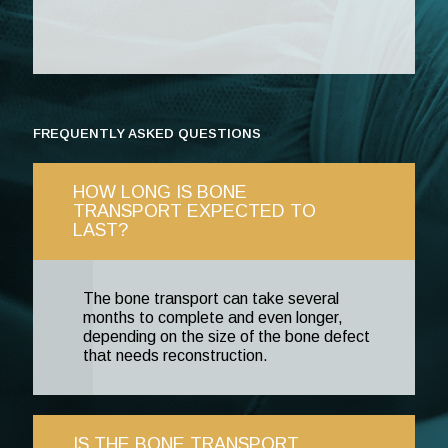
FREQUENTLY ASKED QUESTIONS
HOW LONG IS BONE
TRANSPORT EXPECTED TO
LAST?
The bone transport can take several
months to complete and even longer,
depending on the size of the bone defect
that needs reconstruction.
IS THE BONE TRANSPORT