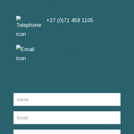
Town
+27 (0)71 458 1105
SEND US AN EMAIL