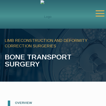
LIMB RECONSTRUCTION AND DEFORMITY
CORRECTION SURGERIES
BONE TRANSPORT
SURGERY
OVERVIEW