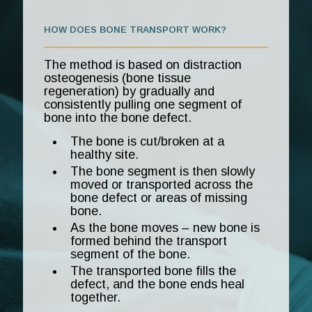
HOW DOES BONE TRANSPORT WORK?
The method is based on distraction
osteogenesis (bone tissue
regeneration) by gradually and
consistently pulling one segment of
bone into the bone defect.
The bone is cut/broken at a
healthy site.
The bone segment is then slowly
moved or transported across the
bone defect or areas of missing
bone.
As the bone moves – new bone is
formed behind the transport
segment of the bone.
The transported bone fills the
defect, and the bone ends heal
together.