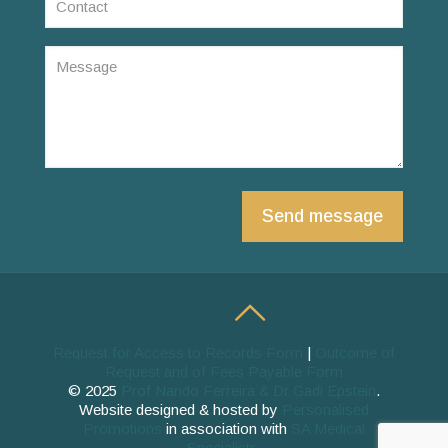
Request for Access to Records Form
|
Outcome of
Request and of Fees Payable Form
© 2025
Prof Nando Ferreira & Dr Gadi Epstein
.
Website designed & hosted by
Personalised
Promotions
in association with
SA Medical
Specialists
.