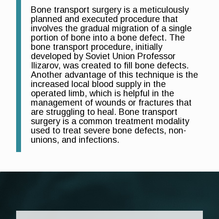
Bone transport surgery is a meticulously
planned and executed procedure that
involves the gradual migration of a single
portion of bone into a bone defect. The
bone transport procedure, initially
developed by Soviet Union Professor
Ilizarov, was created to fill bone defects.
Another advantage of this technique is the
increased local blood supply in the
operated limb, which is helpful in the
management of wounds or fractures that
are struggling to heal. Bone transport
surgery is a common treatment modality
used to treat severe bone defects, non-
unions, and infections.