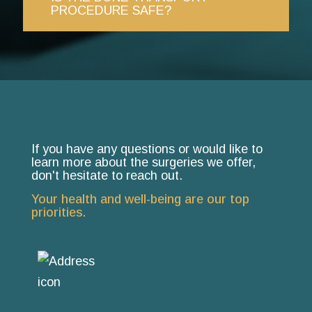
PROCEDURE SAFE?
If you have any questions or would like to
learn more about the surgeries we offer,
don't hesitate to reach out.
Your health and well-being are our top
priorities.
Room 7, Durbanville
Medisuite, 9 Paul Kruger
Street, Durbanville, Cape