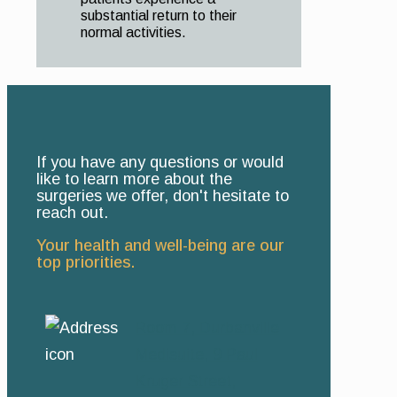
substantial return to their
normal activities.
If you have any questions or would
like to learn more about the
surgeries we offer, don't hesitate to
reach out.
Your health and well-being are our
top priorities.
Room 7, Durbanville
Medisuite, 9 Paul
Kruger Street,