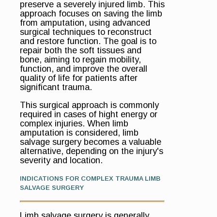
preserve a severely injured limb. This
approach focuses on saving the limb
from amputation, using advanced
surgical techniques to reconstruct
and restore function. The goal is to
repair both the soft tissues and
bone, aiming to regain mobility,
function, and improve the overall
quality of life for patients after
significant trauma.
This surgical approach is commonly
required in cases of hight energy or
complex injuries. When limb
amputation is considered, limb
salvage surgery becomes a valuable
alternative, depending on the injury's
severity and location.
INDICATIONS FOR COMPLEX TRAUMA LIMB
SALVAGE SURGERY
Limb salvage surgery is generally