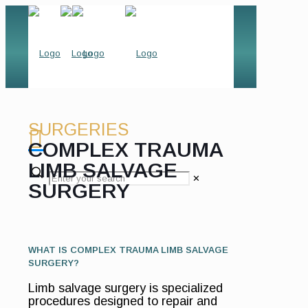
SURGERIES
COMPLEX TRAUMA
LIMB SALVAGE
✕
SURGERY
WHAT IS COMPLEX TRAUMA LIMB SALVAGE
SURGERY?
Limb salvage surgery is specialized
procedures designed to repair and