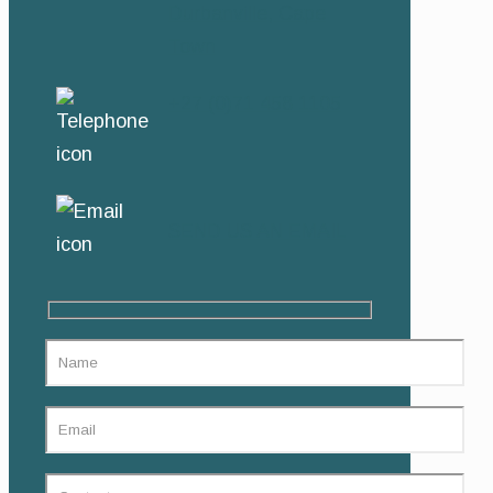
Durbanville, Cape
Town
+27 (0)71 458 1105
SEND US AN EMAIL