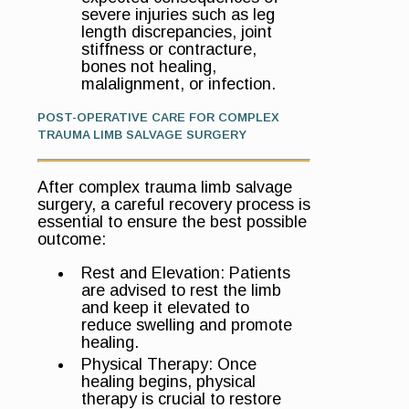
severe injuries such as leg
length discrepancies, joint
stiffness or contracture,
bones not healing,
malalignment, or infection.
POST-OPERATIVE CARE FOR COMPLEX
TRAUMA LIMB SALVAGE SURGERY
After complex trauma limb salvage
surgery, a careful recovery process is
essential to ensure the best possible
outcome:
Rest and Elevation: Patients
are advised to rest the limb
and keep it elevated to
reduce swelling and promote
healing.
Physical Therapy: Once
healing begins, physical
therapy is crucial to restore