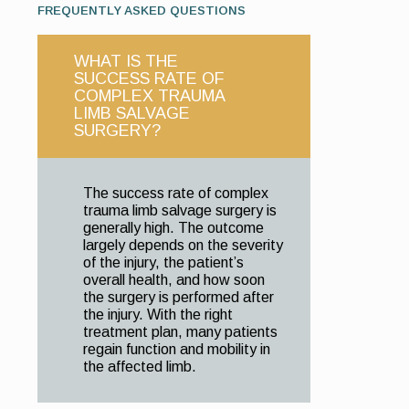
FREQUENTLY ASKED QUESTIONS
WHAT IS THE
SUCCESS RATE OF
COMPLEX TRAUMA
LIMB SALVAGE
SURGERY?
The success rate of complex
trauma limb salvage surgery is
generally high. The outcome
largely depends on the severity
of the injury, the patient’s
overall health, and how soon
the surgery is performed after
the injury. With the right
treatment plan, many patients
regain function and mobility in
the affected limb.