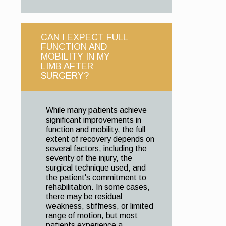
CAN I EXPECT FULL
FUNCTION AND
MOBILITY IN MY
LIMB AFTER
SURGERY?
While many patients achieve
significant improvements in
function and mobility, the full
extent of recovery depends on
several factors, including the
severity of the injury, the
surgical technique used, and
the patient's commitment to
rehabilitation. In some cases,
there may be residual
weakness, stiffness, or limited
range of motion, but most
patients experience a