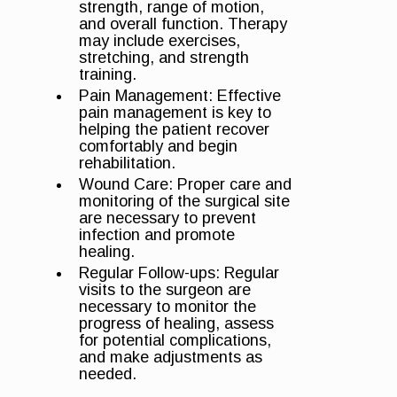
strength, range of motion,
and overall function. Therapy
may include exercises,
stretching, and strength
training.
Pain Management: Effective
pain management is key to
helping the patient recover
comfortably and begin
rehabilitation.
Wound Care: Proper care and
monitoring of the surgical site
are necessary to prevent
infection and promote
healing.
Regular Follow-ups: Regular
visits to the surgeon are
necessary to monitor the
progress of healing, assess
for potential complications,
and make adjustments as
needed.