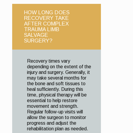
HOW LONG DOES
RECOVERY TAKE
AFTER COMPLEX
TRAUMA LIMB
SALVAGE
SURGERY?
Recovery times vary
depending on the extent of the
injury and surgery. Generally, it
may take several months for
the bone and soft tissues to
heal sufficiently. During this
time, physical therapy will be
essential to help restore
movement and strength.
Regular follow-up visits will
allow the surgeon to monitor
progress and adjust the
rehabilitation plan as needed.