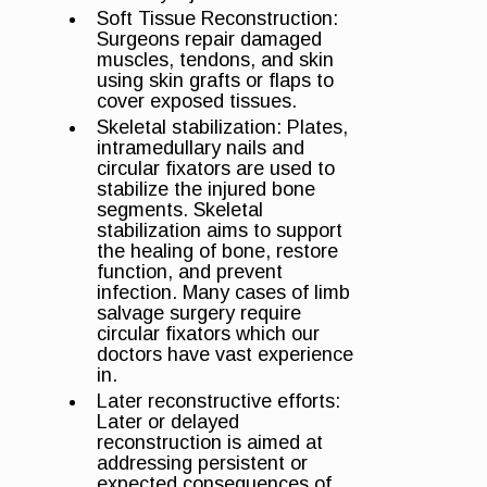
Soft Tissue Reconstruction:
Surgeons repair damaged
muscles, tendons, and skin
using skin grafts or flaps to
cover exposed tissues.
Skeletal stabilization: Plates,
intramedullary nails and
circular fixators are used to
stabilize the injured bone
segments. Skeletal
stabilization aims to support
the healing of bone, restore
function, and prevent
infection. Many cases of limb
salvage surgery require
circular fixators which our
doctors have vast experience
in.
Later reconstructive efforts:
Later or delayed
reconstruction is aimed at
addressing persistent or
expected consequences of