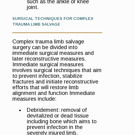
such as the ankle or knee
joint.
SURGICAL TECHNIQUES FOR COMPLEX
TRAUMA LIMB SALVAGE
Complex trauma limb salvage
surgery can be divided into
immediate surgical measures and
later reconstructive measures.
Immediate surgical measures
involves surgical techniques that aim
to prevent infection, stabilize
fractures and initiate reconstructive
efforts that will restore limb
alignment and function Immediate
measures include:
Debridement: removal of
devitalized or dead tissue
including bone which aims to
prevent infection in the
severely injured limb.