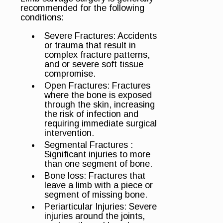
recommended for the following
conditions:
Severe Fractures: Accidents
or trauma that result in
complex fracture patterns,
and or severe soft tissue
compromise.
Open Fractures: Fractures
where the bone is exposed
through the skin, increasing
the risk of infection and
requiring immediate surgical
intervention.
Segmental Fractures :
Significant injuries to more
than one segment of bone.
Bone loss: Fractures that
leave a limb with a piece or
segment of missing bone.
Periarticular Injuries: Severe
injuries around the joints,