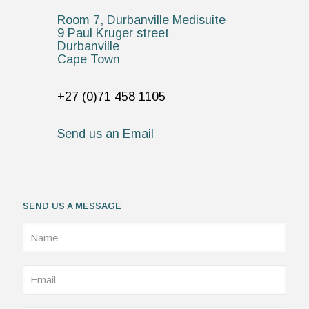
Room 7, Durbanville Medisuite
9 Paul Kruger street
Durbanville
Cape Town
+27 (0)71 458 1105
Send us an Email
SEND US A MESSAGE