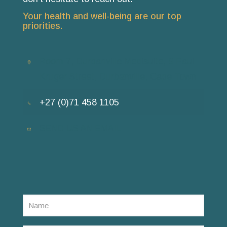
Your health and well-being are our top
priorities.
Room 7, Durbanville Medisuite, 9 Paul
Kruger Street, Durbanville, Cape Town
+27 (0)71 458 1105
SEND US AN EMAIL