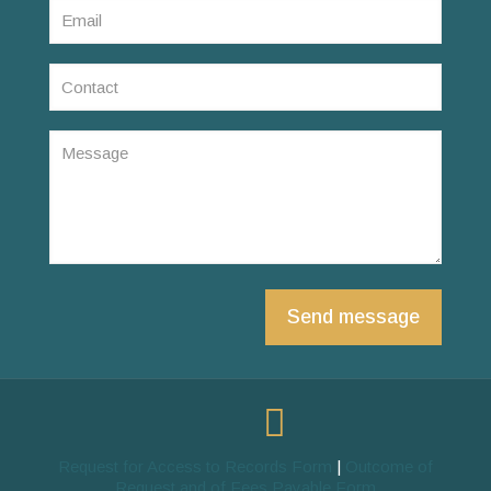
Request for Access to Records Form
|
Outcome of
Request and of Fees Payable Form