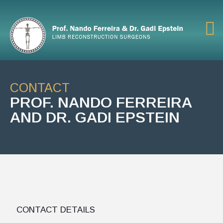
CONTACT
PROF. NANDO FERREIRA
AND DR. GADI EPSTEIN
CONTACT DETAILS