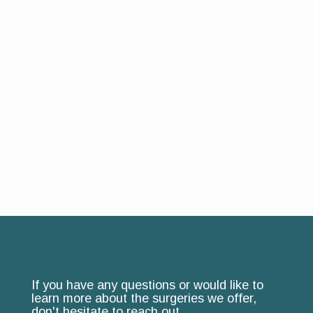
If you have any questions or would like to
learn more about the surgeries we offer,
don't hesitate to reach out.