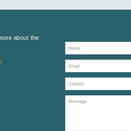
 more about the
s.
 Kruger Street,