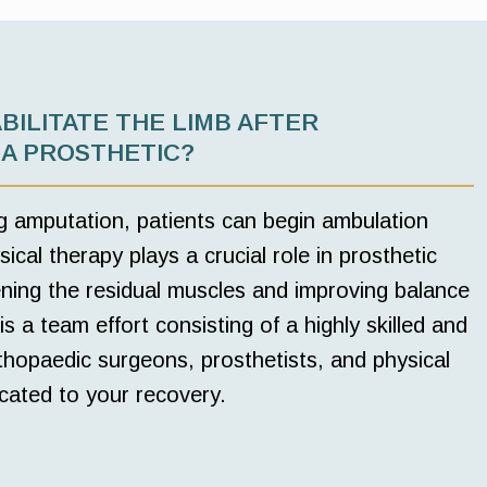
BILITATE THE LIMB AFTER
 A PROSTHETIC?
g amputation, patients can begin ambulation
ical therapy plays a crucial role in prosthetic
hening the residual muscles and improving balance
is a team effort consisting of a highly skilled and
hopaedic surgeons, prosthetists, and physical
cated to your recovery.