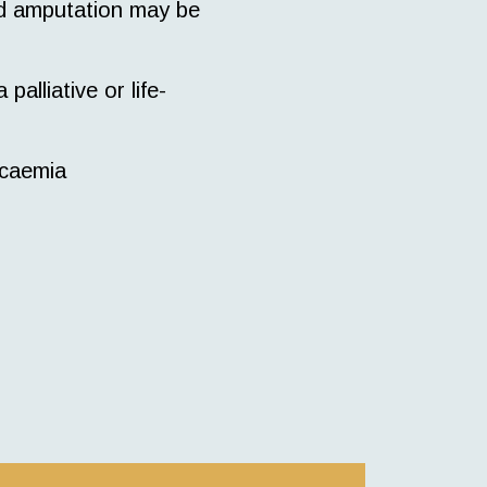
nd amputation may be
alliative or life-
icaemia