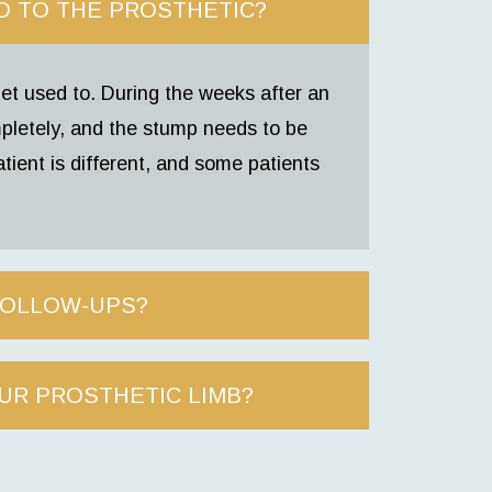
D TO THE PROSTHETIC?
et used to. During the weeks after an
pletely, and the stump needs to be
tient is different, and some patients
FOLLOW-UPS?
UR PROSTHETIC LIMB?