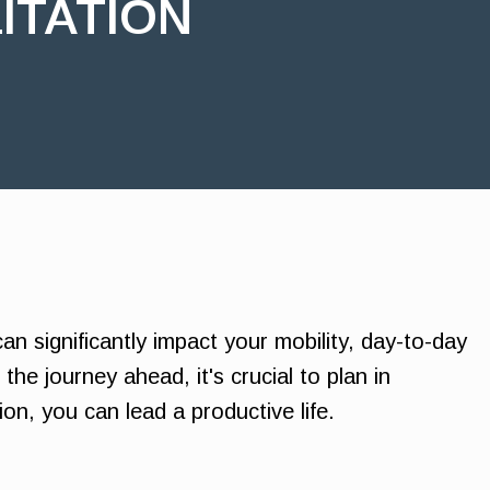
ITATION
an significantly impact your mobility, day-to-day
the journey ahead, it's crucial to plan in
on, you can lead a productive life.