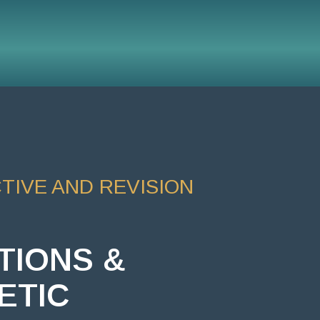
IVE AND REVISION
TIONS &
ETIC