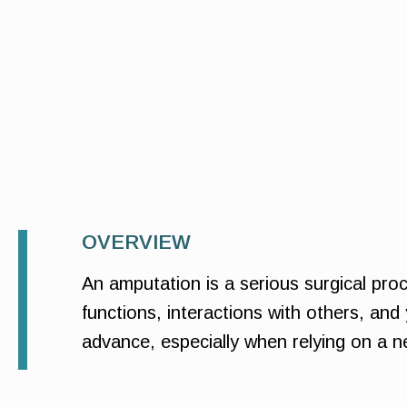
OVERVIEW
An amputation is a serious surgical proc
functions, interactions with others, and 
advance, especially when relying on a ne