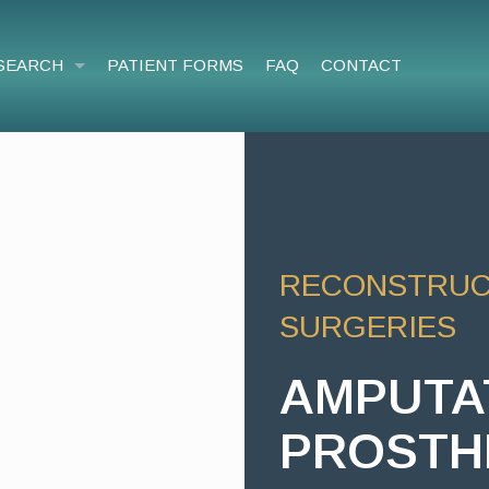
SEARCH
PATIENT FORMS
FAQ
CONTACT
RECONSTRUCT
SURGERIES
AMPUTA
PROSTH