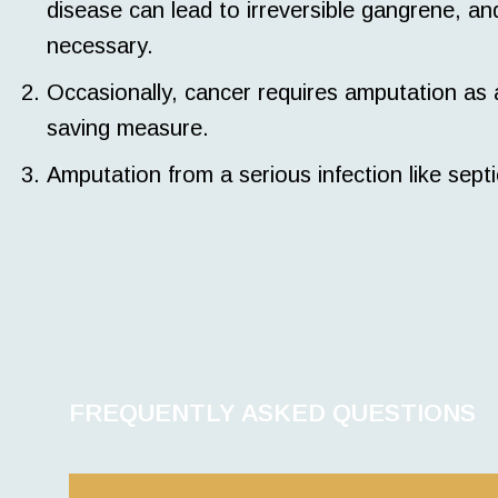
disease can lead to irreversible gangrene, a
necessary.
Occasionally, cancer requires amputation as a p
saving measure.
Amputation from a serious infection like sept
FREQUENTLY ASKED QUESTIONS