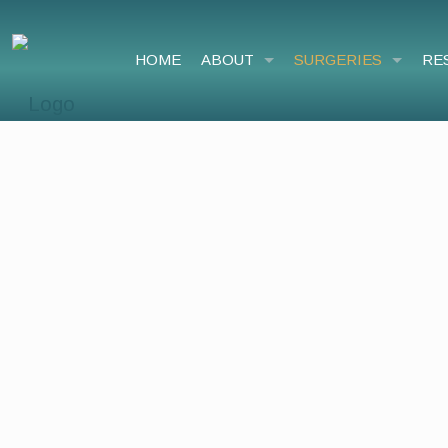
HOME
ABOUT
SURGERIES
RE