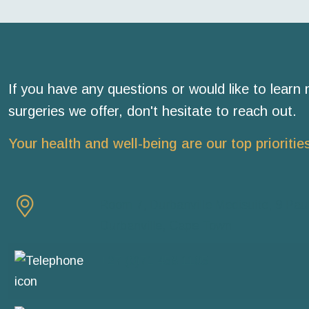
If you have any questions or would like to learn
surgeries we offer, don't hesitate to reach out.
Your health and well-being are our top prioritie
Room 7, Durbanville Medisuite, 9 Paul
Durbanville, Cape Town
+27 (0)71 458 1105