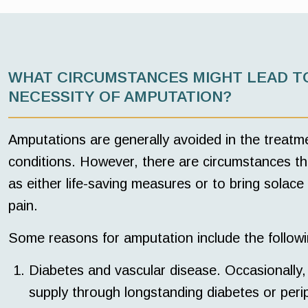
WHAT CIRCUMSTANCES MIGHT LEAD T
NECESSITY OF AMPUTATION?
Amputations are generally avoided in the treatm
conditions. However, there are circumstances th
as either life-saving measures or to bring solace
pain.
Some reasons for amputation include the followi
Diabetes and vascular disease. Occasionally, 
supply through longstanding diabetes or peri