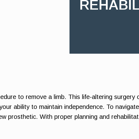
REHABIL
edure to remove a limb. This life-altering surgery c
your ability to maintain independence. To navigate 
w prosthetic. With proper planning and rehabilitati