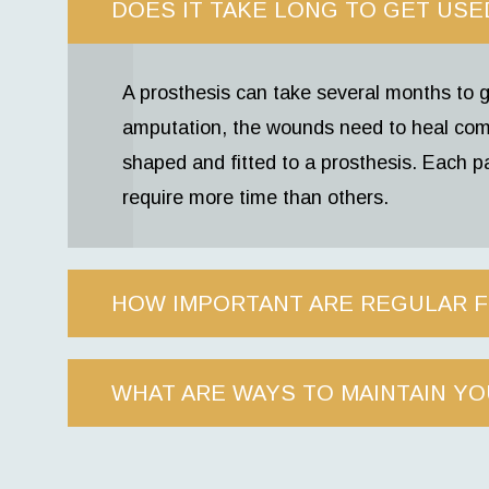
DOES IT TAKE LONG TO GET USE
A prosthesis can take several months to g
amputation, the wounds need to heal com
shaped and fitted to a prosthesis. Each pa
require more time than others.
HOW IMPORTANT ARE REGULAR 
WHAT ARE WAYS TO MAINTAIN YO