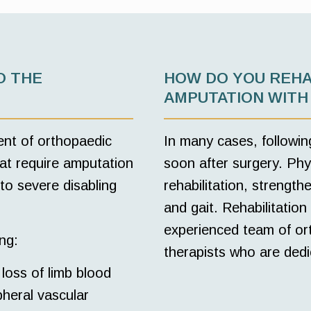
O THE
HOW DO YOU REHA
AMPUTATION WITH
ent of orthopaedic
In many cases, followin
at require amputation
soon after surgery. Phys
 to severe disabling
rehabilitation, strengt
and gait. Rehabilitation 
experienced team of ort
ng:
therapists who are dedi
loss of limb blood
pheral vascular