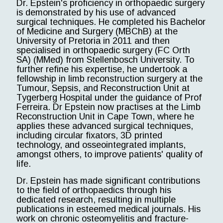
Dr. Epstein's proficiency in orthopaedic surgery
is demonstrated by his use of advanced
surgical techniques. He completed his Bachelor
of Medicine and Surgery (MBChB) at the
University of Pretoria in 2011 and then
specialised in orthopaedic surgery (FC Orth
SA) (MMed) from Stellenbosch University. To
further refine his expertise, he undertook a
fellowship in limb reconstruction surgery at the
Tumour, Sepsis, and Reconstruction Unit at
Tygerberg Hospital under the guidance of Prof
Ferreira. Dr Epstein now practises at the Limb
Reconstruction Unit in Cape Town, where he
applies these advanced surgical techniques,
including circular fixators, 3D printed
technology, and osseointegrated implants,
amongst others, to improve patients' quality of
life.
Dr. Epstein has made significant contributions
to the field of orthopaedics through his
dedicated research, resulting in multiple
publications in esteemed medical journals. His
work on chronic osteomyelitis and fracture-