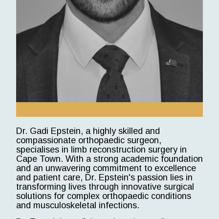
Dr. Gadi Epstein, a highly skilled and
compassionate orthopaedic surgeon,
specialises in limb reconstruction surgery in
Cape Town. With a strong academic foundation
and an unwavering commitment to excellence
and patient care, Dr. Epstein's passion lies in
transforming lives through innovative surgical
solutions for complex orthopaedic conditions
and musculoskeletal infections.