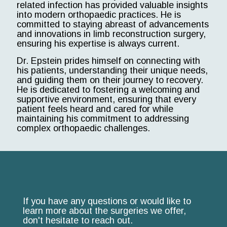
related infection has provided valuable insights
into modern orthopaedic practices. He is
committed to staying abreast of advancements
and innovations in limb reconstruction surgery,
ensuring his expertise is always current.
Dr. Epstein prides himself on connecting with
his patients, understanding their unique needs,
and guiding them on their journey to recovery.
He is dedicated to fostering a welcoming and
supportive environment, ensuring that every
patient feels heard and cared for while
maintaining his commitment to addressing
complex orthopaedic challenges.
If you have any questions or would like to
learn more about the surgeries we offer,
don't hesitate to reach out.