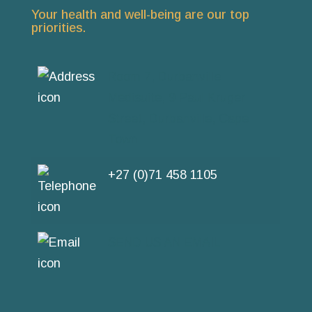
Your health and well-being are our top
priorities.
Room 7, Durbanville
Medisuite, 9 Paul Kruger
Street, Durbanville, Cape
Town
+27 (0)71 458 1105
SEND US AN EMAIL