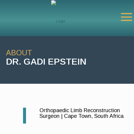
ABOUT
DR. GADI EPSTEIN
Orthopaedic Limb Reconstruction
Surgeon | Cape Town, South Africa