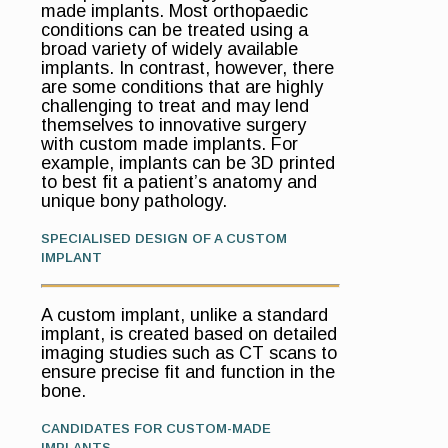
made implants. Most orthopaedic
conditions can be treated using a
broad variety of widely available
implants. In contrast, however, there
are some conditions that are highly
challenging to treat and may lend
themselves to innovative surgery
with custom made implants. For
example, implants can be 3D printed
to best fit a patient’s anatomy and
unique bony pathology.
SPECIALISED DESIGN OF A CUSTOM
IMPLANT
A custom implant, unlike a standard
implant, is created based on detailed
imaging studies such as CT scans to
ensure precise fit and function in the
bone.
CANDIDATES FOR CUSTOM-MADE
IMPLANTS