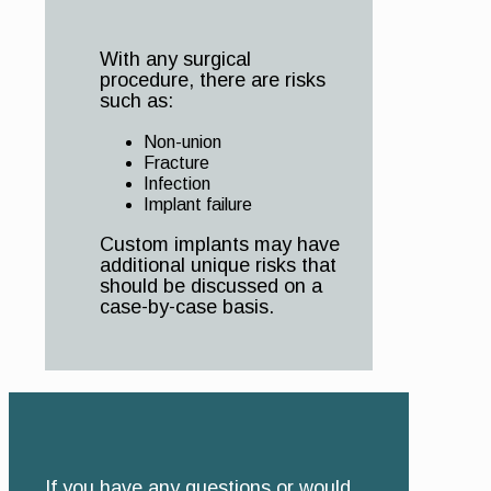
With any surgical
procedure, there are risks
such as:
Non-union
Fracture
Infection
Implant failure
Custom implants may have
additional unique risks that
should be discussed on a
case-by-case basis.
If you have any questions or would