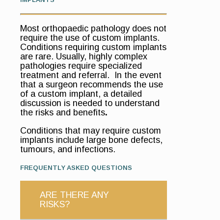
Most orthopaedic pathology does not
require the use of custom implants.
Conditions requiring custom implants
are rare. Usually, highly complex
pathologies require specialized
treatment and referral. In the event
that a surgeon recommends the use
of a custom implant, a detailed
discussion is needed to understand
the risks and benefits
.
Conditions that may require custom
implants include large bone defects,
tumours, and infections.
FREQUENTLY ASKED QUESTIONS
ARE THERE ANY
RISKS?