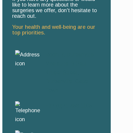
like to learn more about the
surgeries we offer, don't hesitate to
reach out.
Your health and well-being are our
top priorities.
Room 7, Durbanville
Medisuite, 9 Paul
Kruger Street,
Durbanville, Cape
Town
+27 (0)71 458 1105