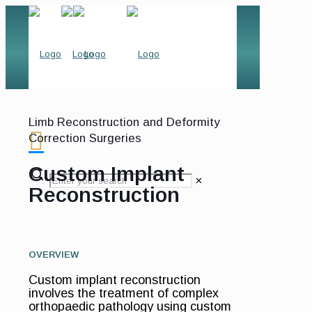
Limb Reconstruction and Deformity
Correction Surgeries
Custom Implant
✕
Reconstruction
OVERVIEW
Custom implant reconstruction
involves the treatment of complex
orthopaedic pathology using custom