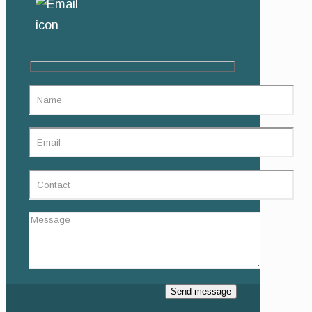
SEND US AN EMAIL